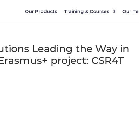
Our Products
Training & Courses
Our T
utions Leading the Way in
 Erasmus+ project: CSR4T