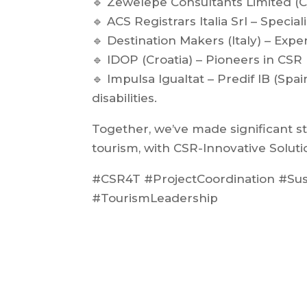
🔹 Zewelepe Consultants Limited (
🔹 ACS Registrars Italia Srl – Special
🔹 Destination Makers (Italy) – Expe
🔹 IDOP (Croatia) – Pioneers in CSR
🔹 Impulsa Igualtat – Predif IB (Spa
disabilities.
Together, we’ve made significant s
tourism, with CSR-Innovative Soluti
#CSR4T #ProjectCoordination #Su
#TourismLeadership