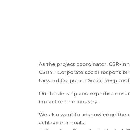
As the project coordinator, CSR-Inn
CSR4T-Corporate social responsibili
forward Corporate Social Responsibil
Our leadership and expertise ensur
impact on the industry.
We also want to acknowledge the ef
achieve our goals: