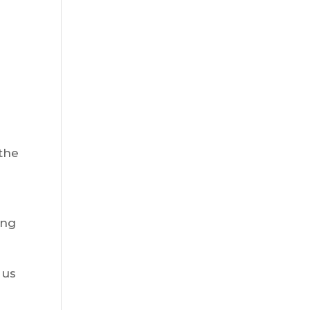
 the
ing
 us