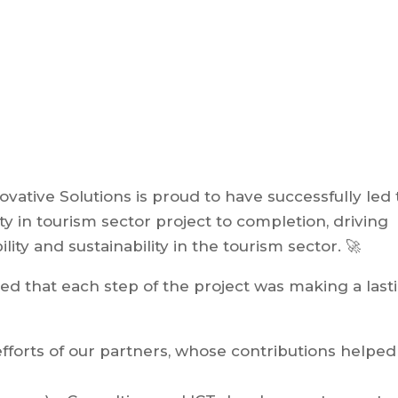
ovative Solutions is proud to have successfully led
ty in tourism sector project to completion, driving
ity and sustainability in the tourism sector. 🚀
ed that each step of the project was making a last
forts of our partners, whose contributions helped