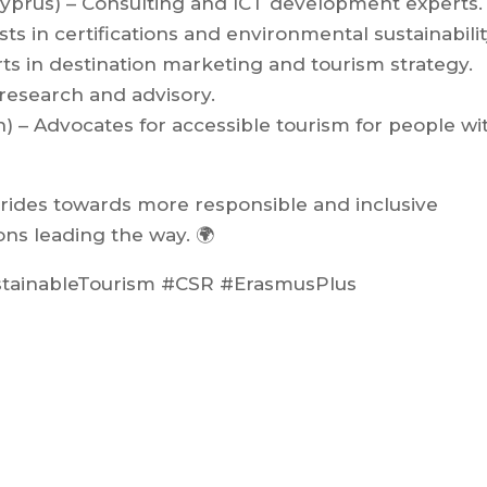
Cyprus) – Consulting and ICT development experts.
ists in certifications and environmental sustainabilit
rts in destination marketing and tourism strategy.
 research and advisory.
in) – Advocates for accessible tourism for people wi
trides towards more responsible and inclusive
ons leading the way. 🌍
stainableTourism #CSR #ErasmusPlus