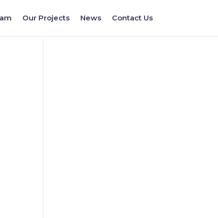
eam
Our Projects
News
Contact Us