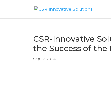
CSR-Innovative Sol
the Success of the
Sep 17, 2024