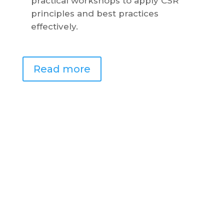
practical workshops to apply CSR
principles and best practices
effectively.
Read more