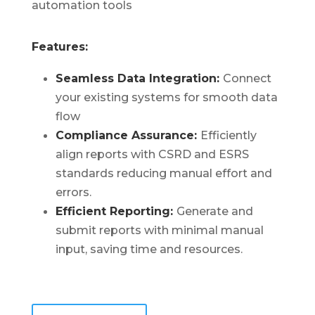
automation tools
Features:
Seamless Data Integration:
Connect
your existing systems for smooth data
flow
Compliance Assurance:
Efficiently
align reports with CSRD and ESRS
standards reducing manual effort and
errors.
Efficient Reporting:
Generate and
submit reports with minimal manual
input, saving time and resources.