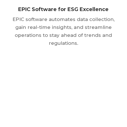
EPIC Software for ESG Excellence
EPIC software automates data collection,
gain real-time insights, and streamline
operations to stay ahead of trends and
regulations.
Get Started
Today
GET A FREE TRIAL
SEE COURSES