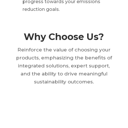
progress towards your emissions
reduction goals.
Why Choose Us?
Reinforce the value of choosing your
products, emphasizing the benefits of
integrated solutions, expert support,
and the ability to drive meaningful
sustainability outcomes.