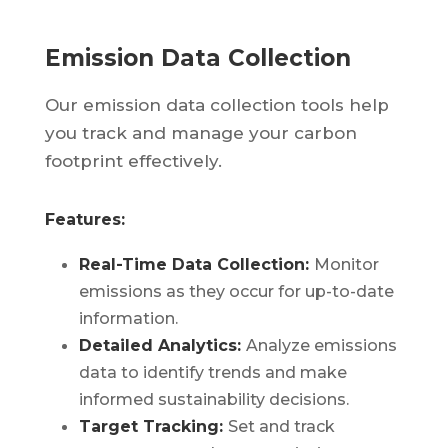
Emission Data Collection
Our emission data collection tools help
you track and manage your carbon
footprint effectively.
Features:
Real-Time Data Collection:
Monitor
emissions as they occur for up-to-date
information.
Detailed Analytics:
Analyze emissions
data to identify trends and make
informed sustainability decisions.
Target Tracking:
Set and track