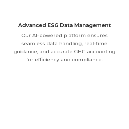
Advanced ESG Data Management
Our AI-powered platform ensures
seamless data handling, real-time
guidance, and accurate GHG accounting
for efficiency and compliance.