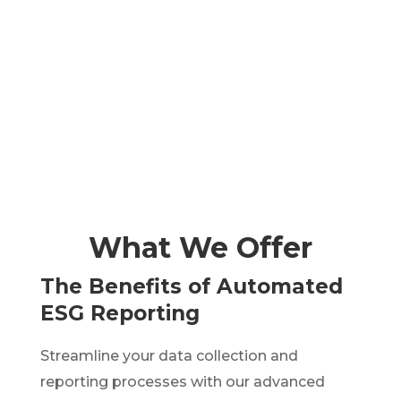
TAKE SURVEY
SEE COURSES
What We Offer
The Benefits of Automated
ESG Reporting
Streamline your data collection and
reporting processes with our advanced