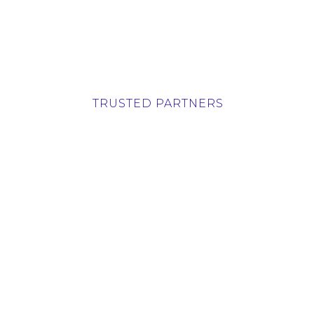
TRUSTED PARTNERS