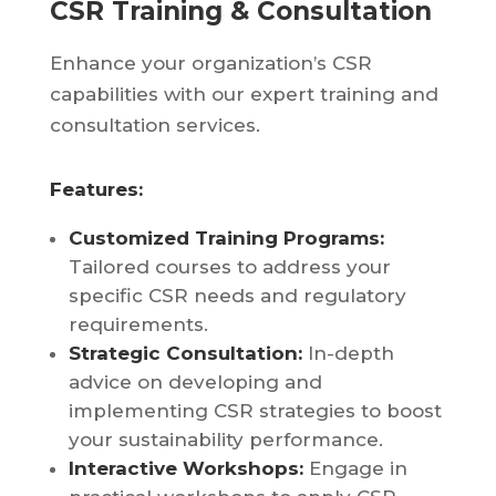
CSR Training & Consultation
Enhance your organization’s CSR
capabilities with our expert training and
consultation services.
Features:
Customized Training Programs:
Tailored courses to address your
specific CSR needs and regulatory
requirements.
Strategic Consultation:
In-depth
advice on developing and
implementing CSR strategies to boost
your sustainability performance.
Interactive Workshops:
Engage in