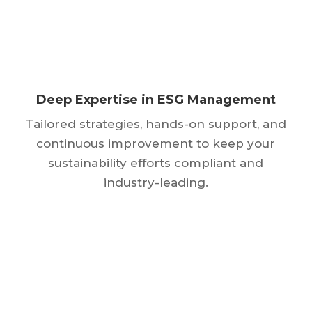
Deep Expertise in ESG Management
Tailored strategies, hands-on support, and
continuous improvement to keep your
sustainability efforts compliant and
industry-leading.