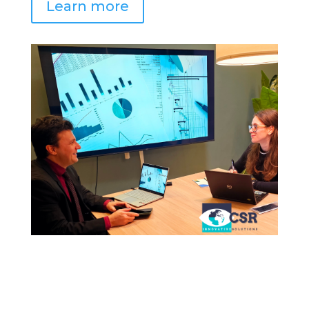
Learn more