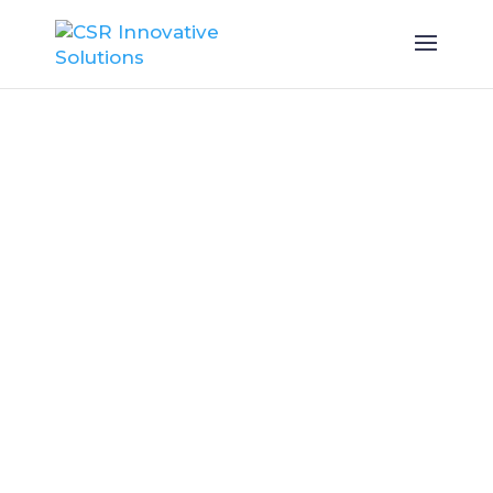
Master ESG
Compliance
with Innovative
Solutions
Innovative technology and
expert consultancy for
seamless ESG planning and
reporting