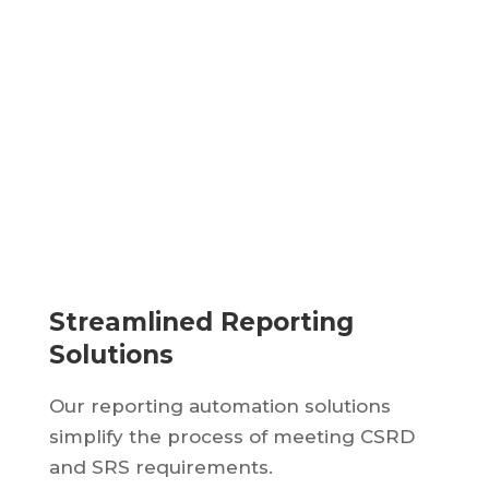
Streamlined Reporting
Solutions
Our reporting automation solutions
simplify the process of meeting CSRD
and SRS requirements.