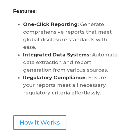
Features:
One-Click Reporting:
Generate
comprehensive reports that meet
global disclosure standards with
ease.
Integrated Data Systems
:
Automate
data extraction and report
generation from various sources.
Regulatory Compliance:
Ensure
your reports meet all necessary
regulatory criteria effortlessly.
How it Works