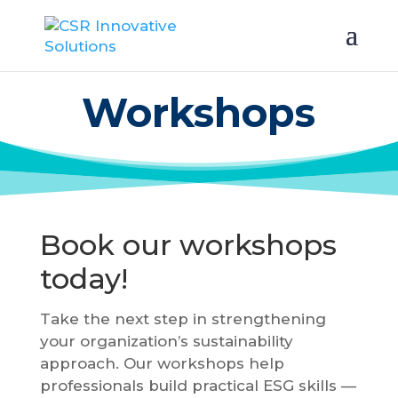
Workshops
Book our workshops
today!
Take the next step in strengthening
your organization’s sustainability
approach. Our workshops help
professionals build practical ESG skills —