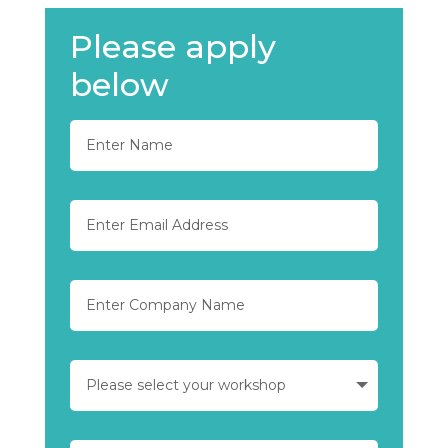
Please apply
below