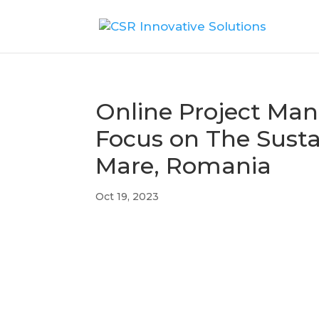
Online Project Ma
Focus on The Susta
Mare, Romania
Oct 19, 2023