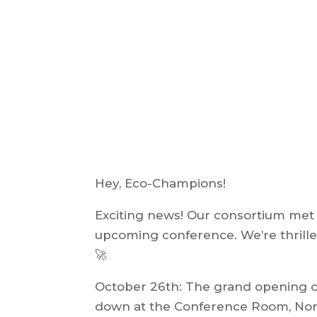
Hey, Eco-Champions!
Exciting news! Our consortium met o
upcoming conference. We’re thrilled
🚀
October 26th: The grand opening con
down at the Conference Room, North