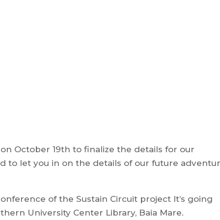
n October 19th to finalize the details for our
 to let you in on the details of our future adventur
ference of the Sustain Circuit project It’s going
ern University Center Library, Baia Mare.