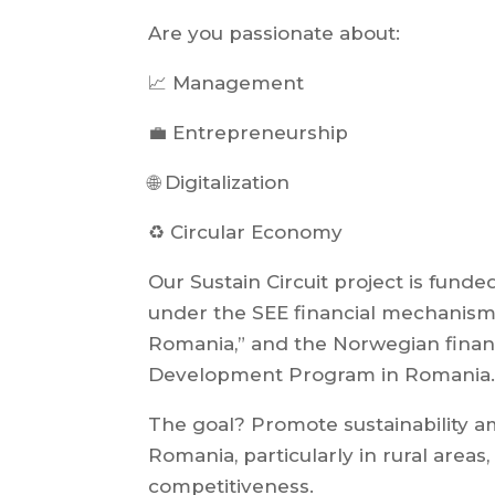
Are you passionate about:
📈 Management
💼 Entrepreneurship
🌐 Digitalization
♻️ Circular Economy
Our Sustain Circuit project is fund
under the SEE financial mechanism
Romania,” and the Norwegian fina
Development Program in Romania.
The goal? Promote sustainability 
Romania, particularly in rural areas
competitiveness.