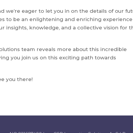
 we’re eager to let you in on the details of our fu
s to be an enlightening and enriching experience
r insights, knowledge, and a collective vision for t
olutions team reveals more about this incredible
ing you join us on this exciting path towards
See you there!