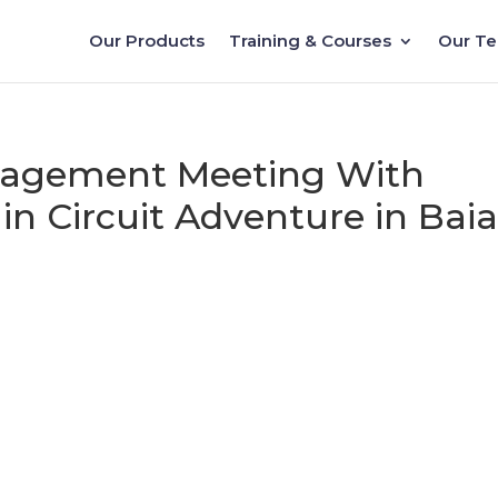
Our Products
Training & Courses
Our T
nagement Meeting With
in Circuit Adventure in Bai