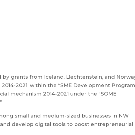
ed by grants from Iceland, Liechtenstein, and Norwa
 2014-2021, within the “SME Development Program
ncial mechanism 2014-2021 under the “SOME
”
among small and medium-sized businesses in NW
, and develop digital tools to boost entrepreneurial