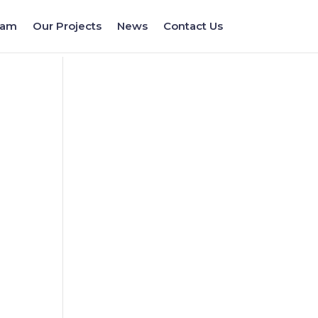
eam
Our Projects
News
Contact Us
a