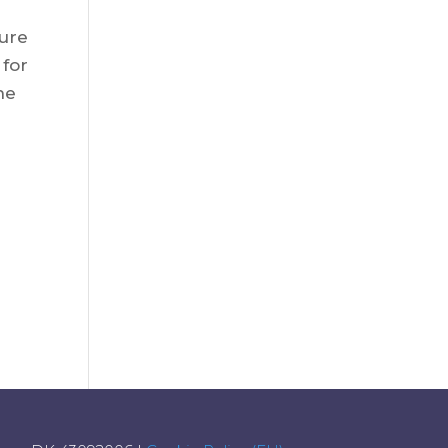
ture
 for
he