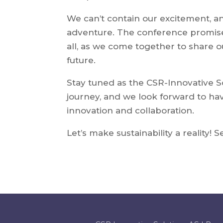
We can’t contain our excitement, and
adventure. The conference promise
all, as we come together to share ou
future.
Stay tuned as the CSR-Innovative S
journey, and we look forward to hav
innovation and collaboration.
Let’s make sustainability a reality! 